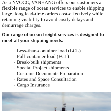
As a NVOCC,
VANHANG
offers our customers a
flexible range of ocean services to enable shipping
large, long lead-time orders cost-effectively while
retaining visibility to avoid costly delays and
demurrage charges.
Our range of ocean freight services is designed to
meet all your shipping needs:
Less-than-container load (LCL)
·
Full-container load (FCL)
·
Break-bulk shipments
·
Special Project shipments
·
Customs Documents Preparation
·
Rates and Space Consultation
·
Cargo Insurance
·