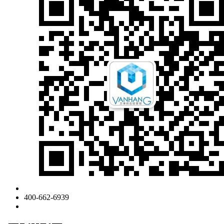
400-662-6939