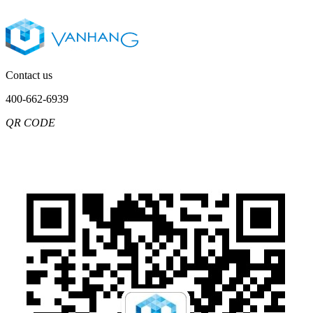
Contact us
400-662-6939
QR CODE
Chinese
English