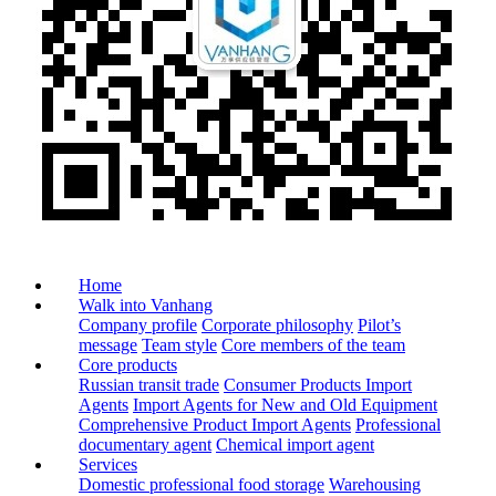
Home
Walk into Vanhang
Company profile
Corporate philosophy
Pilot’s
message
Team style
Core members of the team
Core products
Russian transit trade
Consumer Products Import
Agents
Import Agents for New and Old Equipment
Comprehensive Product Import Agents
Professional
documentary agent
Chemical import agent
Services
Domestic professional food storage
Warehousing