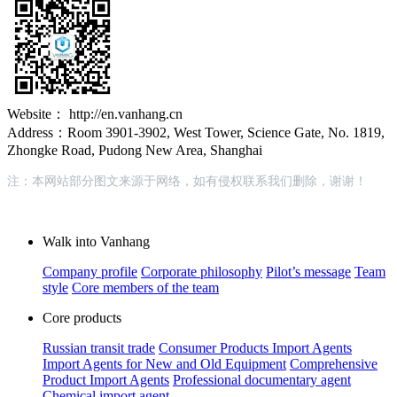
Website： http://en.vanhang.cn
Address：Room 3901-3902, West Tower, Science Gate, No. 1819,
Zhongke Road, Pudong New Area, Shanghai
注：本网站部分图文来源于网络，如有侵权联系我们删除，谢谢！
Walk into Vanhang
Company profile
Corporate philosophy
Pilot’s message
Team
style
Core members of the team
Core products
Russian transit trade
Consumer Products Import Agents
Import Agents for New and Old Equipment
Comprehensive
Product Import Agents
Professional documentary agent
Chemical import agent