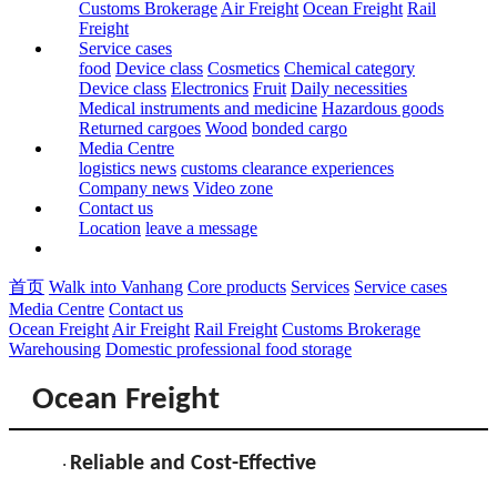
Customs Brokerage
Air Freight
Ocean Freight
Rail
Freight
Service cases
food
Device class
Cosmetics
Chemical category
Device class
Electronics
Fruit
Daily necessities
Medical instruments and medicine
Hazardous goods
Returned cargoes
Wood
bonded cargo
Media Centre
logistics news
customs clearance experiences
Company news
Video zone
Contact us
Location
leave a message
首页
Walk into Vanhang
Core products
Services
Service cases
Media Centre
Contact us
Ocean Freight
Air Freight
Rail Freight
Customs Brokerage
Warehousing
Domestic professional food storage
Ocean Freight
Reliable and Cost-Effective
·